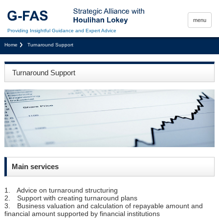
menu
Providing Insightful Guidance and Expert Advice
Home
Turnaround Support
Turnaround Support
Main services
1. Advice on turnaround structuring
2. Support with creating turnaround plans
3. Business valuation and calculation of repayable amount and
financial amount supported by financial institutions