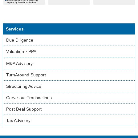
Services
Due Diligence
Valuation・PPA
M&A Advisory
TurnAround Support
Structuring Advice
Carve-out Transactions
Post Deal Support
Tax Advisory