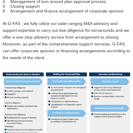
4. Management of turn around plan approval process
5. Closing support
6. Arrangement and finance arrangement of corporate sponsor
At G-FAS , we fully utilize our wide-ranging M&A advisory and
support expertise to carry out due diligence for turnarounds and we
offer a one-stop advisory service from arrangement to closing.
Moreover, as part of the comprehensive support services, G-FAS
can offer corporate sponsor or financing arrangements according to
the needs of the client.