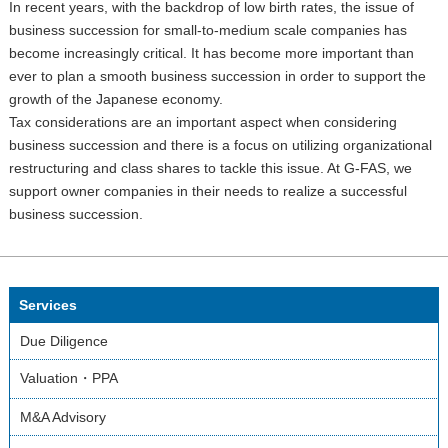
In recent years, with the backdrop of low birth rates, the issue of
business succession for small-to-medium scale companies has
become increasingly critical. It has become more important than
ever to plan a smooth business succession in order to support the
growth of the Japanese economy.
Tax considerations are an important aspect when considering
business succession and there is a focus on utilizing organizational
restructuring and class shares to tackle this issue. At G-FAS, we
support owner companies in their needs to realize a successful
business succession.
Services
Due Diligence
Valuation・PPA
M&A Advisory