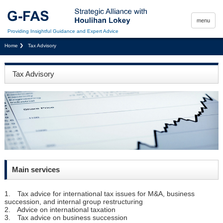
menu
Providing Insightful Guidance and Expert Advice
Home
Tax Advisory
Tax Advisory
Main services
1. Tax advice for international tax issues for M&A, business
succession, and internal group restructuring
2. Advice on international taxation
3. Tax advice on business succession