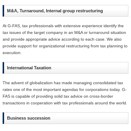
M&A, Turnaround, Internal group restructuring
At G-FAS, tax professionals with extensive experience identify the
tax issues of the target company in an M&A or turnaround situation
and provide appropriate advice according to each case. We also
provide support for organizational restructuring from tax planning to
execution.
International Taxation
The advent of globalization has made managing consolidated tax
rates one of the most important agendas for corporations today. G-
FAS is capable of providing solid tax advice on cross-border
transactions in cooperation with tax professionals around the world.
Business succession