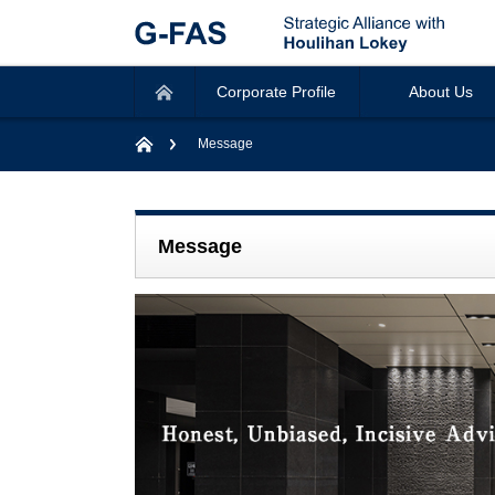
Corporate Profile
About Us
Message
Message