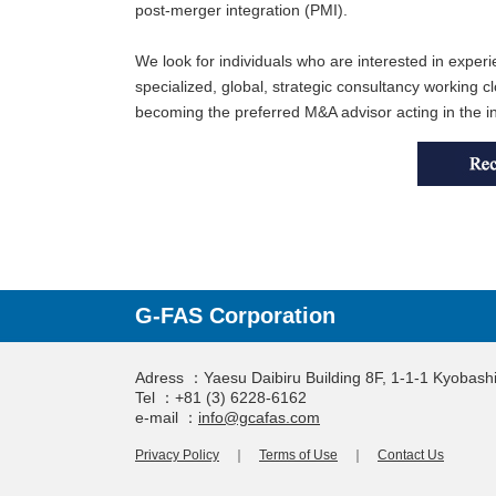
post-merger integration (PMI).
We look for individuals who are interested in experi
specialized, global, strategic consultancy working
becoming the preferred M&A advisor acting in the in
G-FAS Corporation
Adress ：Yaesu Daibiru Building 8F, 1-1-1 Kyobas
Tel ：+81 (3) 6228-6162
e-mail ：
info@gcafas.com
Privacy Policy
｜
Terms of Use
｜
Contact Us