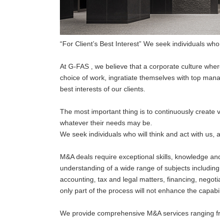
“For Client’s Best Interest” We seek individuals who wi
At G-FAS , we believe that a corporate culture wher
choice of work, ingratiate themselves with top mana
best interests of our clients.
The most important thing is to continuously create v
whatever their needs may be.
We seek individuals who will think and act with us, a
M&A deals require exceptional skills, knowledge and
understanding of a wide range of subjects includin
accounting, tax and legal matters, financing, negoti
only part of the process will not enhance the capabil
We provide comprehensive M&A services ranging fr