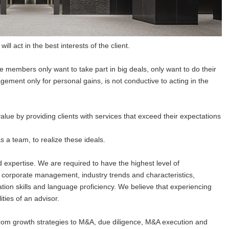
ll act in the best interests of the client.
e members only want to take part in big deals, only want to do their
gement only for personal gains, is not conductive to acting in the
alue by providing clients with services that exceed their expectations
s a team, to realize these ideals.
 expertise. We are required to have the highest level of
g corporate management, industry trends and characteristics,
ation skills and language proficiency. We believe that experiencing
ities of an advisor.
om growth strategies to M&A, due diligence, M&A execution and