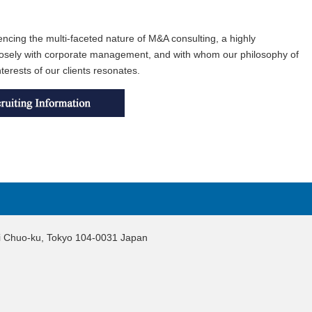
encing the multi-faceted nature of M&A consulting, a highly
 closely with corporate management, and with whom our philosophy of
terests of our clients resonates.
hi Chuo-ku, Tokyo 104-0031 Japan