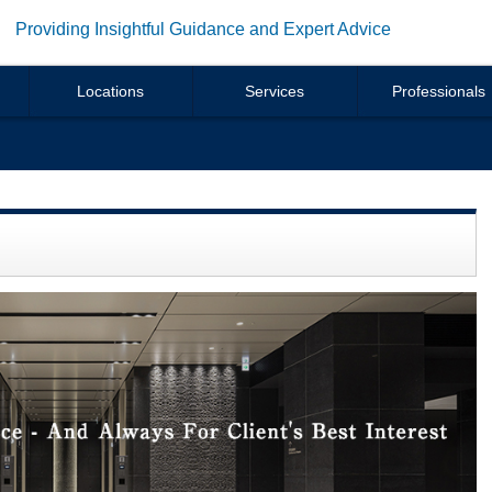
Providing Insightful Guidance and Expert Advice
Locations
Services
Professionals