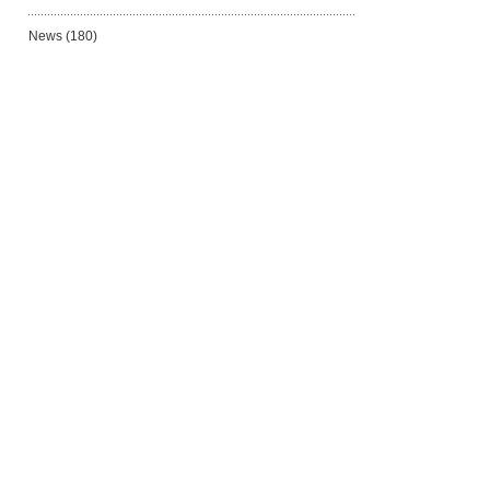
News
(180)