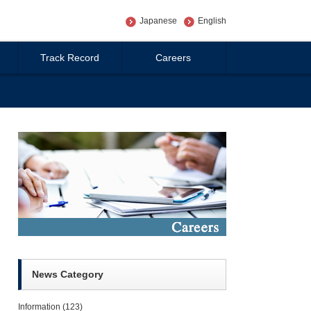
Japanese
English
Track Record
Careers
News Category
Information
(123)