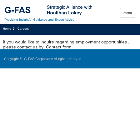
menu
Providing Insightful Guidance and Expert Advice
Home
Careers
If you would like to inquire regarding employment opportunities ,
please contact us by:
Contact form
Copyright ©
G-FAS Corporation
All rights reserved.