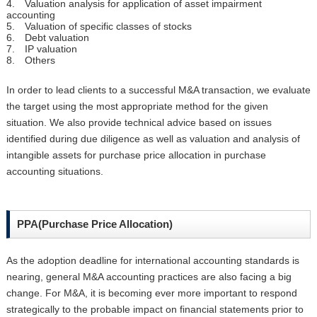
4. Valuation analysis for application of asset impairment
accounting
5. Valuation of specific classes of stocks
6. Debt valuation
7. IP valuation
8. Others
In order to lead clients to a successful M&A transaction, we evaluate
the target using the most appropriate method for the given
situation. We also provide technical advice based on issues
identified during due diligence as well as valuation and analysis of
intangible assets for purchase price allocation in purchase
accounting situations.
PPA(Purchase Price Allocation)
As the adoption deadline for international accounting standards is
nearing, general M&A accounting practices are also facing a big
change. For M&A, it is becoming ever more important to respond
strategically to the probable impact on financial statements prior to