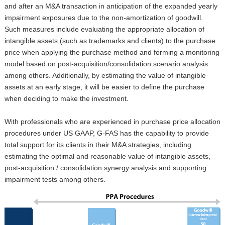
and after an M&A transaction in anticipation of the expanded yearly
impairment exposures due to the non-amortization of goodwill.
Such measures include evaluating the appropriate allocation of
intangible assets (such as trademarks and clients) to the purchase
price when applying the purchase method and forming a monitoring
model based on post-acquisition/consolidation scenario analysis
among others. Additionally, by estimating the value of intangible
assets at an early stage, it will be easier to define the purchase
when deciding to make the investment.
With professionals who are experienced in purchase price allocation
procedures under US GAAP, G-FAS has the capability to provide
total support for its clients in their M&A strategies, including
estimating the optimal and reasonable value of intangible assets,
post-acquisition / consolidation synergy analysis and supporting
impairment tests among others.