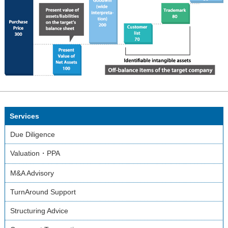
Services
Due Diligence
Valuation・PPA
M&A Advisory
TurnAround Support
Structuring Advice