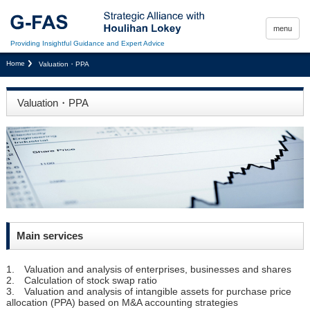
menu
Providing Insightful Guidance and Expert Advice
Home
Valuation・PPA
Valuation・PPA
Main services
1. Valuation and analysis of enterprises, businesses and shares
2. Calculation of stock swap ratio
3. Valuation and analysis of intangible assets for purchase price
allocation (PPA) based on M&A accounting strategies