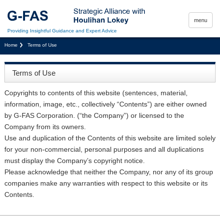
menu
Providing Insightful Guidance and Expert Advice
Home
Terms of Use
Terms of Use
Copyrights to contents of this website (sentences, material,
information, image, etc., collectively “Contents”) are either owned
by G-FAS Corporation. (“the Company”) or licensed to the
Company from its owners.
Use and duplication of the Contents of this website are limited solely
for your non-commercial, personal purposes and all duplications
must display the Company’s copyright notice.
Please acknowledge that neither the Company, nor any of its group
companies make any warranties with respect to this website or its
Contents.