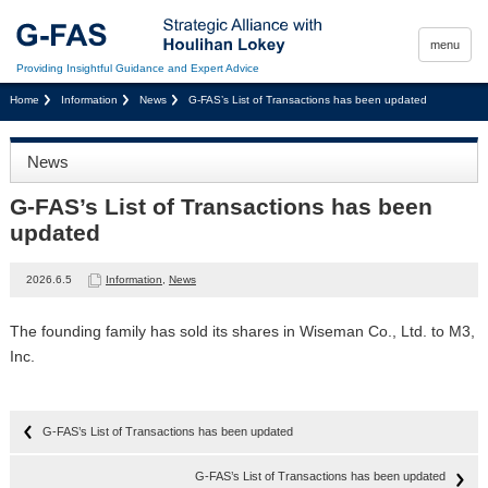
menu
Providing Insightful Guidance and Expert Advice
Home
Information
News
G-FAS’s List of Transactions has been updated
News
G-FAS’s List of Transactions has been
updated
2026.6.5
Information
,
News
The founding family has sold its shares in Wiseman Co., Ltd. to M3,
Inc.
G-FAS’s List of Transactions has been updated
G-FAS’s List of Transactions has been updated