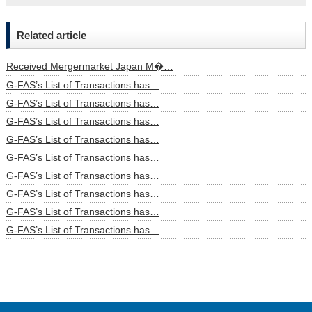
Related article
Received Mergermarket Japan M�…
G-FAS’s List of Transactions has…
G-FAS’s List of Transactions has…
G-FAS’s List of Transactions has…
G-FAS’s List of Transactions has…
G-FAS’s List of Transactions has…
G-FAS’s List of Transactions has…
G-FAS’s List of Transactions has…
G-FAS’s List of Transactions has…
G-FAS’s List of Transactions has…