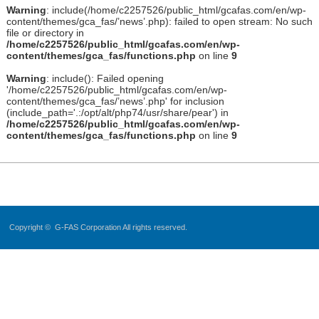
Warning
: include(/home/c2257526/public_html/gcafas.com/en/wp-
content/themes/gca_fas/’news’.php): failed to open stream: No such
file or directory in
/home/c2257526/public_html/gcafas.com/en/wp-
content/themes/gca_fas/functions.php
on line
9
Warning
: include(): Failed opening
'/home/c2257526/public_html/gcafas.com/en/wp-
content/themes/gca_fas/’news’.php' for inclusion
(include_path='.:/opt/alt/php74/usr/share/pear') in
/home/c2257526/public_html/gcafas.com/en/wp-
content/themes/gca_fas/functions.php
on line
9
Copyright ©
G-FAS Corporation
All rights reserved.