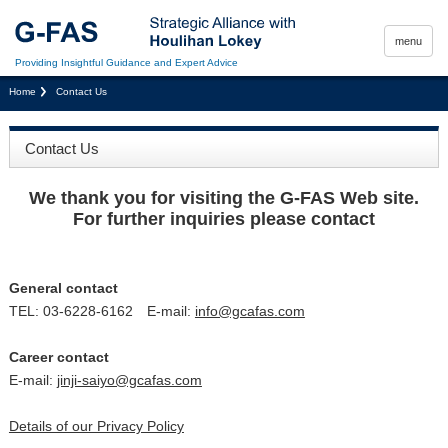
menu
Providing Insightful Guidance and Expert Advice
Home
Contact Us
Contact Us
We thank you for visiting the G-FAS Web site.
For further inquiries please contact
General contact
TEL: 03-6228-6162 E-mail:
info@gcafas.com
Career contact
E-mail:
jinji-saiyo@gcafas.com
Details of our Privacy Policy